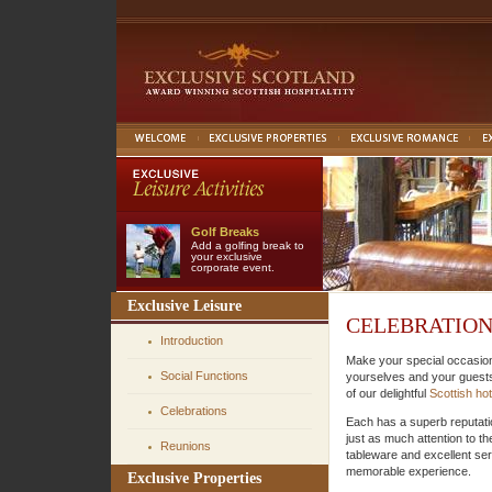
Golf Breaks
Add a golfing break to
your exclusive
corporate event.
Exclusive Leisure
CELEBRATION
Introduction
Make your special occasi
Social Functions
yourselves and your guests 
of our delightful
Scottish hot
Celebrations
Each has a superb reputati
just as much attention to the
Reunions
tableware and excellent serv
memorable experience.
Exclusive Properties