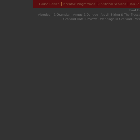
House Parties
Incentive Programmes
Additional Services
Talk To
Find E
Aberdeen & Grampian
-
Angus & Dundee
-
Argyll, Stirling & The Tross
-
Scotland Hotel Reviews
-
Weddings In Scotland
-
Mee