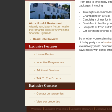
From time to time many offe
packages, including:
Two nights accommodati
Champagne on arrival
Candlelight dinner for in
Airds Hotel & Restaurant
Breakfast in bed for you
A family run, luxury 4-star hotel on
Bouquets of fresh cut f
the romantic coast of Argyll in the
Gift certificate offering
Scottish Highlands.
So whether you're planning
Read Hotel Review
birthday party - or a
busine
Exclusive Features
‘exclusively yours’ celebrat
days mixes with gentle infor
House Parties
Incentive Programmes
Additional Services
Talk To The Experts
Exclusive Contacts
Contact our properties
View our properties
Welcome
Exclusive Properties
Exclusive Romance
Exclusive Lei